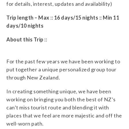
for details, interest, updates and availability)
Trip length – Max :: 16 days/15 nights :: Min 11
days/10 nights
About this Trip ::
For the past few years we have been working to
put together a unique personalized group tour
through New Zealand.
In creating something unique, we have been
working on bringing you both the best of NZ’s
can’t miss tourist route and blending it with
places that we feel are more majestic and off the
well-worn path.