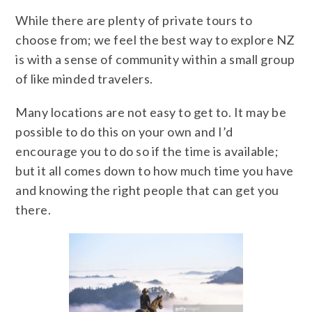
While there are plenty of private tours to
choose from; we feel the best way to explore NZ
is with a sense of community within a small group
of like minded travelers.
Many locations are not easy to get to. It may be
possible to do this on your own and I’d
encourage you to do so if the time is available;
but it all comes down to how much time you have
and knowing the right people that can get you
there.