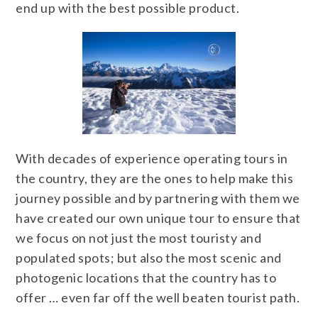
end up with the best possible product.
With decades of experience operating tours in
the country, they are the ones to help make this
journey possible and by partnering with them we
have created our own unique tour to ensure that
we focus on not just the most touristy and
populated spots; but also the most scenic and
photogenic locations that the country has to
offer … even far off the well beaten tourist path.