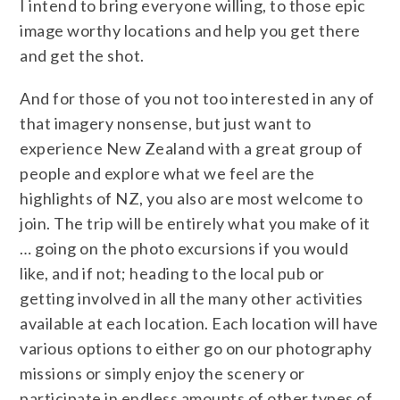
I intend to bring everyone willing, to those epic
image worthy locations and help you get there
and get the shot.
And for those of you not too interested in any of
that imagery nonsense, but just want to
experience New Zealand with a great group of
people and explore what we feel are the
highlights of NZ, you also are most welcome to
join. The trip will be entirely what you make of it
… going on the photo excursions if you would
like, and if not; heading to the local pub or
getting involved in all the many other activities
available at each location. Each location will have
various options to either go on our photography
missions or simply enjoy the scenery or
participate in endless amounts of other types of