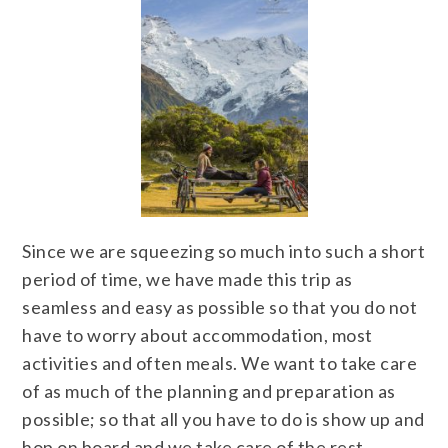
Since we are squeezing so much into such a short
period of time, we have made this trip as
seamless and easy as possible so that you do not
have to worry about accommodation, most
activities and often meals. We want to take care
of as much of the planning and preparation as
possible; so that all you have to do is show up and
hop on board and we take care of the rest.