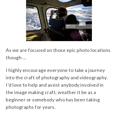
As we are focused on those epic photo locations
though …
I highly encourage everyone to take a journey
into the craft of photography and videography.
I’d love to help and assist anybody involved in
the image making craft, weather it be as a
beginner or somebody who has been taking
photographs for years.