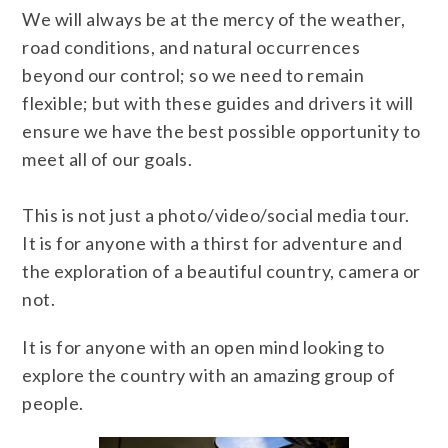
We will always be at the mercy of the weather,
road conditions, and natural occurrences
beyond our control; so we need to remain
flexible; but with these guides and drivers it will
ensure we have the best possible opportunity to
meet all of our goals.
This is not just a photo/video/social media tour.
It is for anyone with a thirst for adventure and
the exploration of a beautiful country, camera or
not.
It is for anyone with an open mind looking to
explore the country with an amazing group of
people.