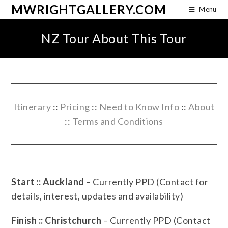
MWRIGHTGALLERY.COM
Menu
NZ Tour About This Tour
Itinerary
::
Pricing
::
Need to Know Info
::
About
::
Terms and Conditions
Start :: Auckland
– Currently PPD (Contact for
details, interest, updates and availability)
Finish :: Christchurch
– Currently PPD (Contact