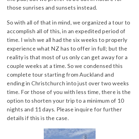
those sunrises and sunsets instead.
So with all of that in mind, we organized a tour to
accomplish all of this, in an expedited period of
time. I wish we all had the six weeks to properly
experience what NZ has to offer in full; but the
reality is that most of us only can get away for a
couple weeks at a time. So we condensed this
complete tour starting from Auckland and
ending in Christchurch into just over two weeks
time. For those of you with less time, there is the
option to shorten your trip to a minimum of 10
nights and 11 days. Please inquire for further
details if this is the case.