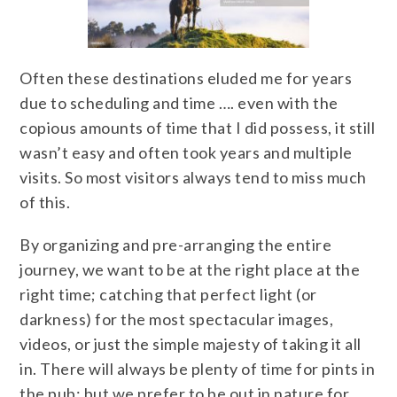
Often these destinations eluded me for years
due to scheduling and time …. even with the
copious amounts of time that I did possess, it still
wasn’t easy and often took years and multiple
visits. So most visitors always tend to miss much
of this.
By organizing and pre-arranging the entire
journey, we want to be at the right place at the
right time; catching that perfect light (or
darkness) for the most spectacular images,
videos, or just the simple majesty of taking it all
in. There will always be plenty of time for pints in
the pub; but we prefer to be out in nature for