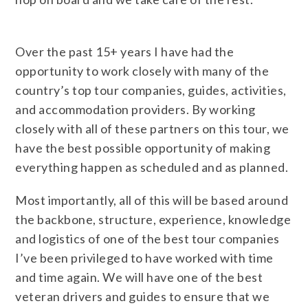
Over the past 15+ years I have had the
opportunity to work closely with many of the
country’s top tour companies, guides, activities,
and accommodation providers. By working
closely with all of these partners on this tour, we
have the best possible opportunity of making
everything happen as scheduled and as planned.
Most importantly, all of this will be based around
the backbone, structure, experience, knowledge
and logistics of one of the best tour companies
I’ve been privileged to have worked with time
and time again. We will have one of the best
veteran drivers and guides to ensure that we