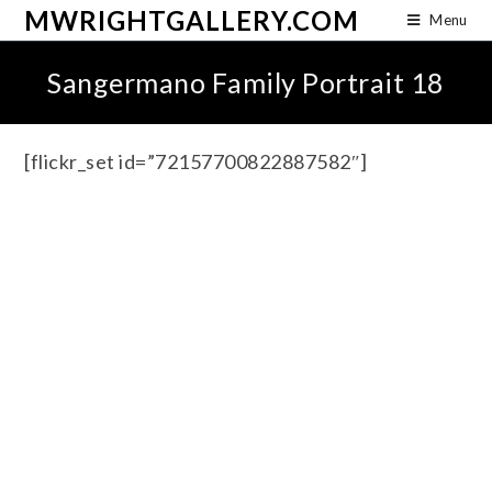
MWRIGHTGALLERY.COM
Menu
Sangermano Family Portrait 18
[flickr_set id=”72157700822887582″]