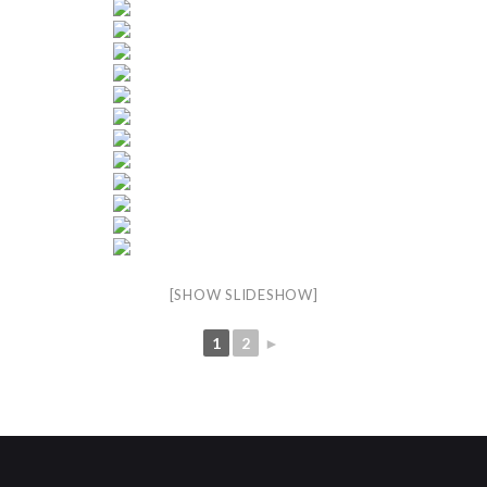
[SHOW SLIDESHOW]
1
2
►