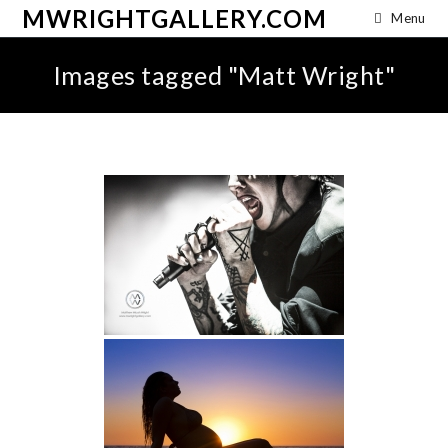
MWRIGHTGALLERY.COM
Menu
Images tagged "Matt Wright"