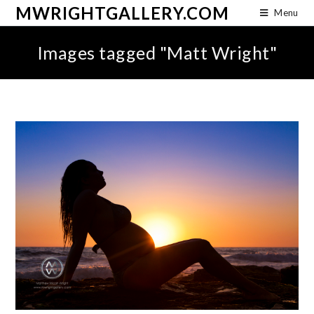
MWRIGHTGALLERY.COM
Menu
Images tagged "Matt Wright"