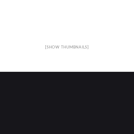
[SHOW THUMBNAILS]