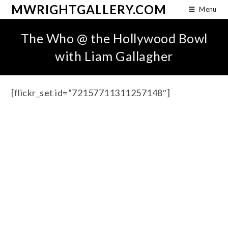
MWRIGHTGALLERY.COM
Menu
The Who @ the Hollywood Bowl
with Liam Gallagher
[flickr_set id=”72157711311257148″]