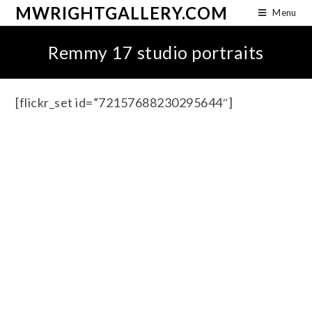
MWRIGHTGALLERY.COM
Menu
Remmy 17 studio portraits
[flickr_set id=”72157688230295644″]