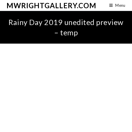
MWRIGHTGALLERY.COM
Menu
Rainy Day 2019 unedited preview
– temp