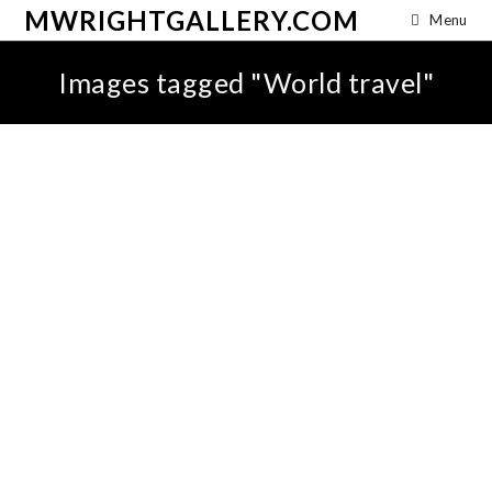
MWRIGHTGALLERY.COM
Menu
Images tagged "World travel"