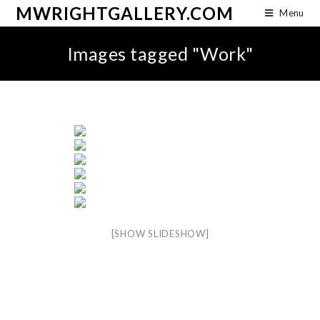
MWRIGHTGALLERY.COM
Menu
Images tagged "Work"
[SHOW SLIDESHOW]