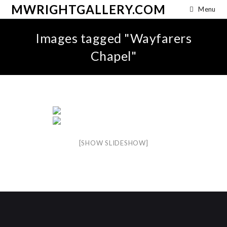
MWRIGHTGALLERY.COM
Menu
Images tagged "Wayfarers
Chapel"
[SHOW SLIDESHOW]