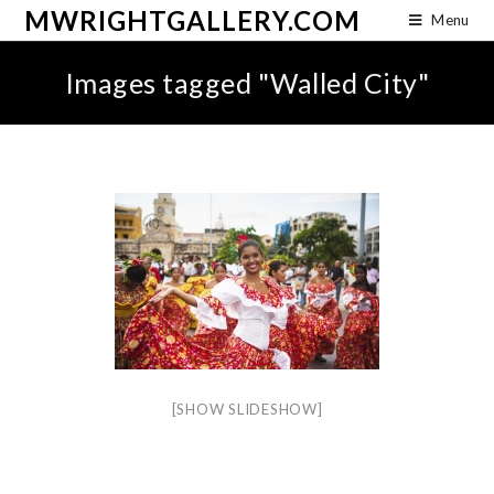
MWRIGHTGALLERY.COM
Menu
Images tagged "Walled City"
[SHOW SLIDESHOW]