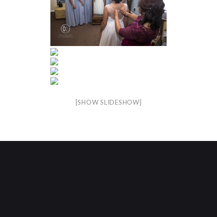
[SHOW SLIDESHOW]