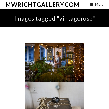
MWRIGHTGALLERY.COM
Menu
Images tagged "vintagerose"