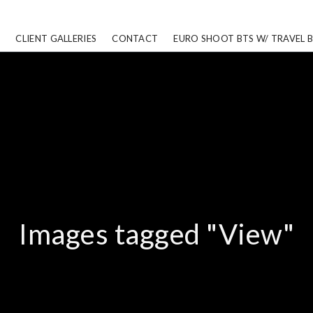
CLIENT GALLERIES
CONTACT
EURO SHOOT BTS W/ TRAVEL 
Images tagged "View"