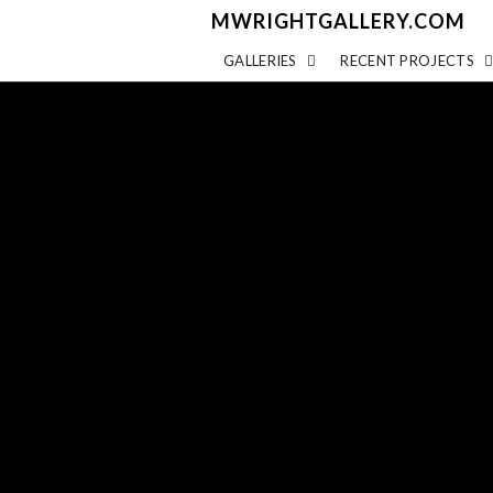
MWRIGHTGALLERY.COM
GALLERIES
RECENT PROJECTS