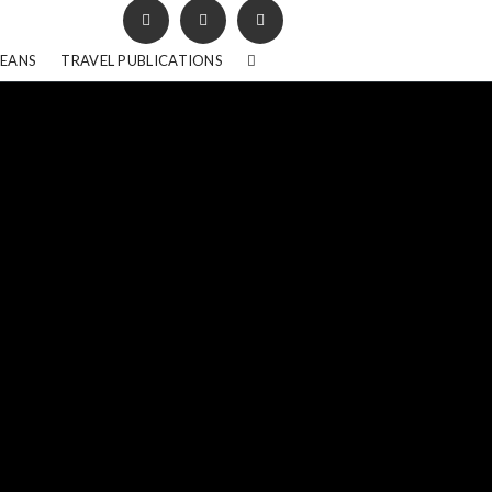
BEANS
TRAVEL PUBLICATIONS