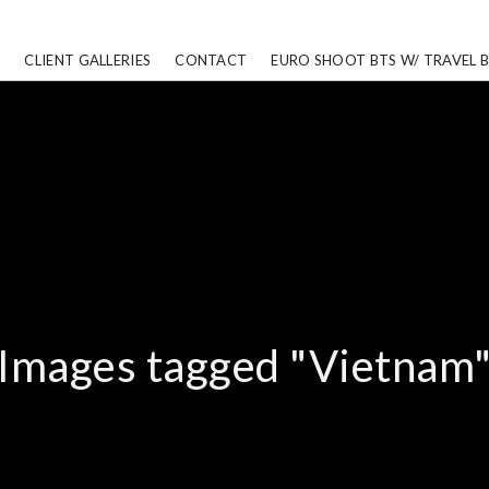
CLIENT GALLERIES
CONTACT
EURO SHOOT BTS W/ TRAVEL 
Images tagged "Vietnam