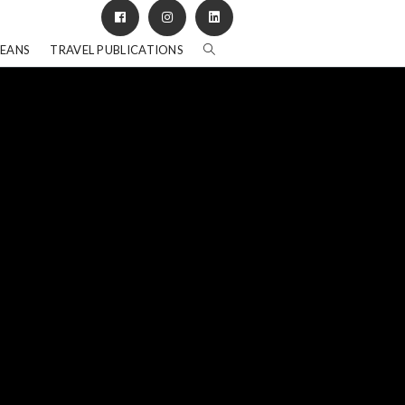
BEANS
TRAVEL PUBLICATIONS
"