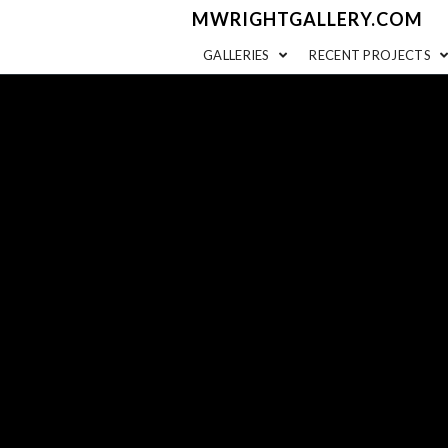
MWRIGHTGALLERY.COM
GALLERIES
RECENT PROJECTS