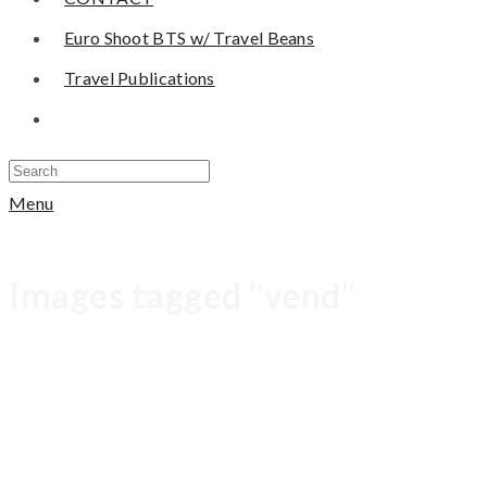
Euro Shoot BTS w/ Travel Beans
Travel Publications
Menu
Images tagged "vend"