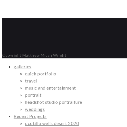
Copyright Matthew Micah Wright
galleries
quick portfolio
travel
music and entertainment
portrait
headshot studio portraiture
weddings
Recent Projects
ocotillo wells desert 2020