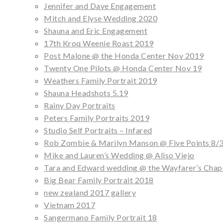
Jennifer and Dave Engagement
Mitch and Elyse Wedding 2020
Shauna and Eric Engagement
17th Kroq Weenie Roast 2019
Post Malone @ the Honda Center Nov 2019
Twenty One Pilots @ Honda Center Nov 19
Weathers Family Portrait 2019
Shauna Headshots 5.19
Rainy Day Portraits
Peters Family Portraits 2019
Studio Self Portraits – Infared
Rob Zombie & Marilyn Manson @ Five Points 8/
Mike and Lauren’s Wedding @ Aliso Viejo
Tara and Edward wedding @ the Wayfarer’s Chap
Big Bear Family Portrait 2018
new zealand 2017 gallery
Vietnam 2017
Sangermano Family Portrait 18