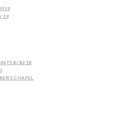
2019
 19
NTS 8/30/18
O
ER’S CHAPEL