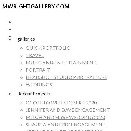
MWRIGHTGALLERY.COM
galleries
QUICK PORTFOLIO
TRAVEL
MUSIC AND ENTERTAINMENT
PORTRAIT
HEADSHOT STUDIO PORTRAITURE
WEDDINGS
Recent Projects
OCOTILLO WELLS DESERT 2020
JENNIFER AND DAVE ENGAGEMENT
MITCH AND ELYSE WEDDING 2020
SHAUNA AND ERIC ENGAGEMENT