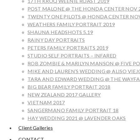
17TH KROQ WEENIE ROAST 2019
POST MALONE @ THE HONDA CENTER NOV 
TWENTY ONE PILOTS @ HONDA CENTER NOV
WEATHERS FAMILY PORTRAIT 2019
SHAUNA HEADSHOTS 5.19
RAINY DAY PORTRAITS
PETERS FAMILY PORTRAITS 2019
STUDIO SELF PORTRAITS – INFARED
ROB ZOMBIE & MARILYN MANSON @ FIVE POI
MIKE AND LAUREN’S WEDDING @ ALISO VIEJ
TARA AND EDWARD WEDDING @ THE WAYFAR
BIG BEAR FAMILY PORTRAIT 2018
NEW ZEALAND 2017 GALLERY
VIETNAM 2017
SANGERMANO FAMILY PORTRAIT 18
HAY WEDDING 2021 @ LAVENDER OAKS
Client Galleries
CONTACT