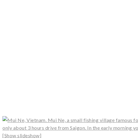
[Show slideshow]