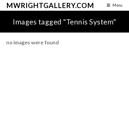
MWRIGHTGALLERY.COM
Menu
Images tagged "Tennis System"
no images were found