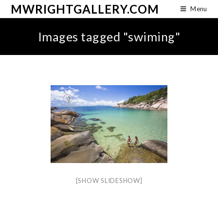
MWRIGHTGALLERY.COM
Menu
Images tagged "swiming"
[SHOW SLIDESHOW]