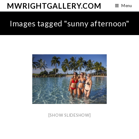
MWRIGHTGALLERY.COM
Menu
Images tagged "sunny afternoon"
[SHOW SLIDESHOW]