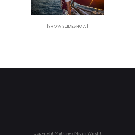
[SHOW SLIDESHOW]
Copyright Matthew Micah Wright