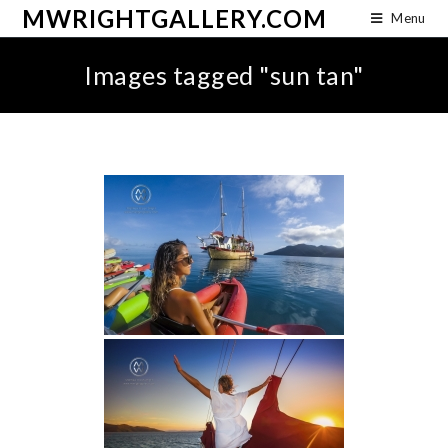
MWRIGHTGALLERY.COM
Menu
Images tagged "sun tan"