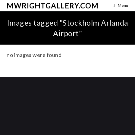
MWRIGHTGALLERY.COM
Menu
Images tagged "Stockholm Arlanda
Airport"
no images were found