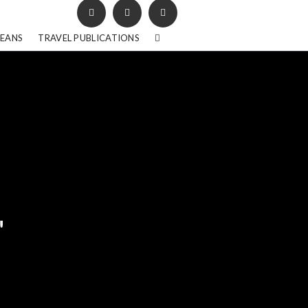
BEANS
TRAVEL PUBLICATIONS
"