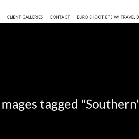
CLIENT GALLERIES
CONTACT
EURO SHOOT BTS W/ TRAVEL 
Images tagged "Southern