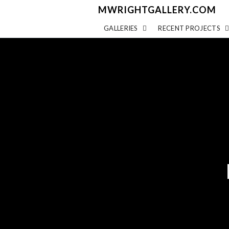
MWRIGHTGALLERY.COM
GALLERIES
RECENT PROJECTS