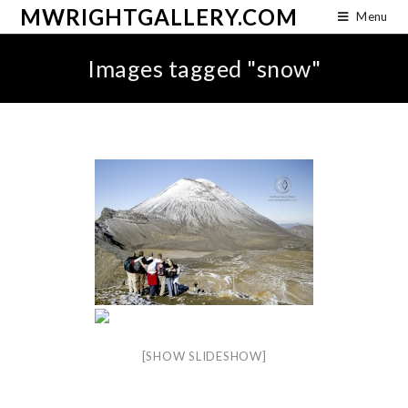
MWRIGHTGALLERY.COM
Menu
Images tagged "snow"
[SHOW SLIDESHOW]