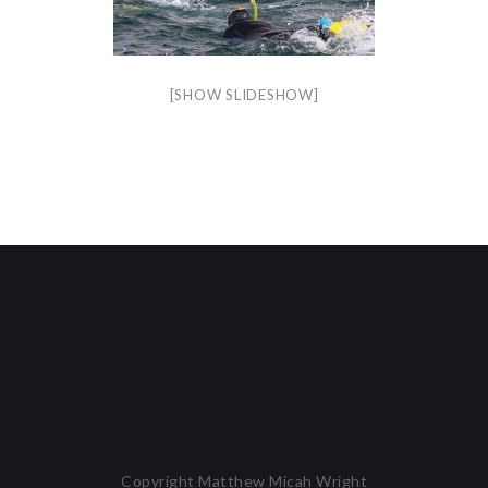
[SHOW SLIDESHOW]
Copyright Matthew Micah Wright