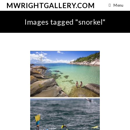
MWRIGHTGALLERY.COM
Menu
Images tagged "snorkel"