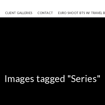
CLIENT GALLERIES
CONTACT
EURO SHOOT BTS W/ TRAVEL 
Images tagged "Series"