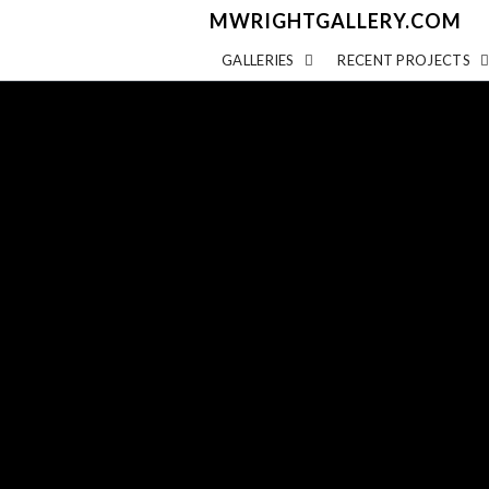
MWRIGHTGALLERY.COM
GALLERIES
RECENT PROJECTS