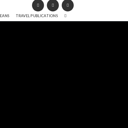
BEANS
TRAVEL PUBLICATIONS