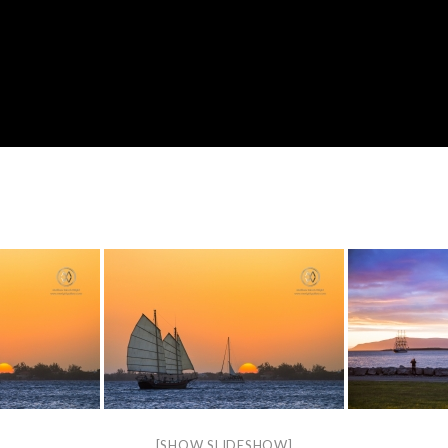
[SHOW SLIDESHOW]