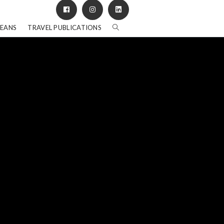
BEANS
TRAVEL PUBLICATIONS