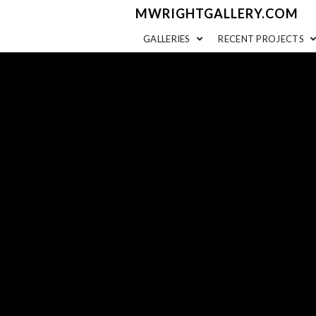
MWRIGHTGALLERY.COM
GALLERIES
RECENT PROJECTS