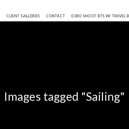
CLIENT GALLERIES
CONTACT
EURO SHOOT BTS W/ TRAVEL 
Images tagged "Sailing"