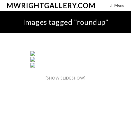
MWRIGHTGALLERY.COM
Menu
Images tagged "roundup"
[SHOW SLIDESHOW]