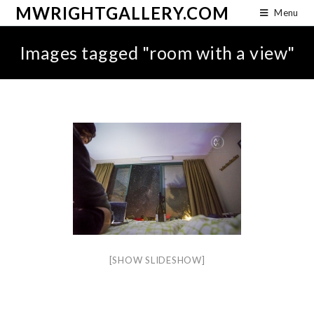
MWRIGHTGALLERY.COM
Menu
Images tagged "room with a view"
[SHOW SLIDESHOW]