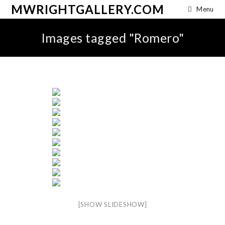
MWRIGHTGALLERY.COM
Menu
Images tagged "Romero"
[SHOW SLIDESHOW]