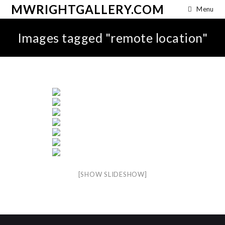
MWRIGHTGALLERY.COM
Menu
Images tagged "remote location"
[SHOW SLIDESHOW]