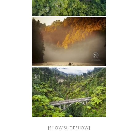
[SHOW SLIDESHOW]