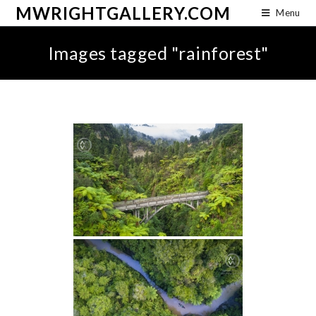
MWRIGHTGALLERY.COM
Menu
Images tagged "rainforest"