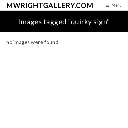
MWRIGHTGALLERY.COM
Menu
Images tagged "quirky sign"
no images were found