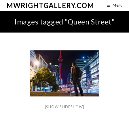
MWRIGHTGALLERY.COM
Menu
Images tagged "Queen Street"
[SHOW SLIDESHOW]