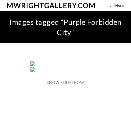
MWRIGHTGALLERY.COM
Menu
Images tagged "Purple Forbidden
City"
[SHOW SLIDESHOW]