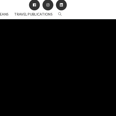
BEANS
TRAVEL PUBLICATIONS