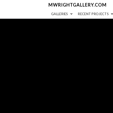
MWRIGHTGALLERY.COM
GALLERIES
RECENT PROJECTS