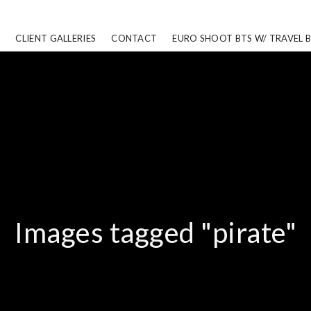
CLIENT GALLERIES
CONTACT
EURO SHOOT BTS W/ TRAVEL 
Images tagged "pirate"