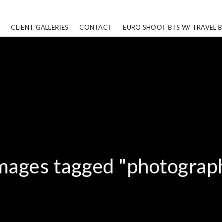
CLIENT GALLERIES
CONTACT
EURO SHOOT BTS W/ TRAVEL 
mages tagged "photograp