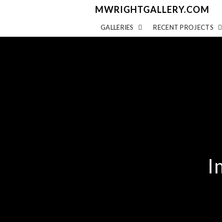
MWRIGHTGALLERY.COM
GALLERIES
RECENT PROJECTS
I