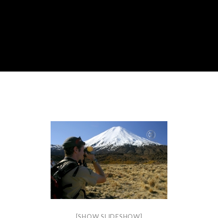
[SHOW SLIDESHOW]