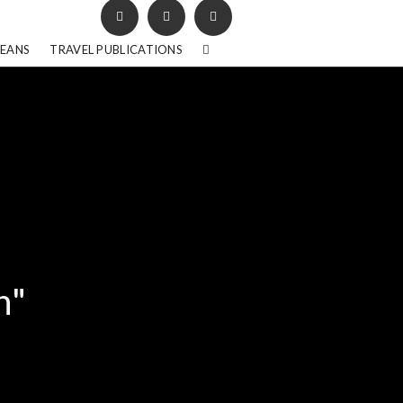
BEANS
TRAVEL PUBLICATIONS
h"