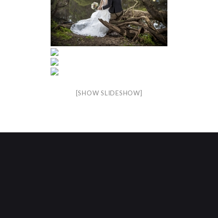
[SHOW SLIDESHOW]