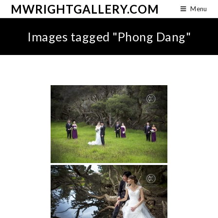
MWRIGHTGALLERY.COM
Menu
Images tagged "Phong Dang"