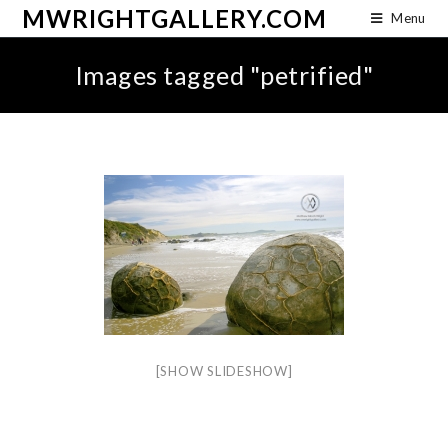
MWRIGHTGALLERY.COM
Menu
Images tagged "petrified"
[SHOW SLIDESHOW]