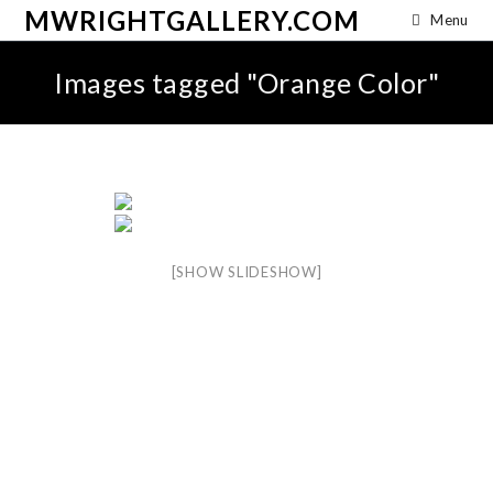
MWRIGHTGALLERY.COM
Menu
Images tagged "Orange Color"
[SHOW SLIDESHOW]