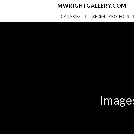
MWRIGHTGALLERY.COM
GALLERIES
RECENT PROJECTS
Image