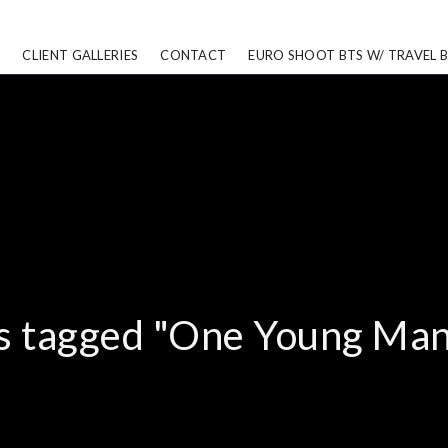
CLIENT GALLERIES
CONTACT
EURO SHOOT BTS W/ TRAVEL 
s tagged "One Young Man