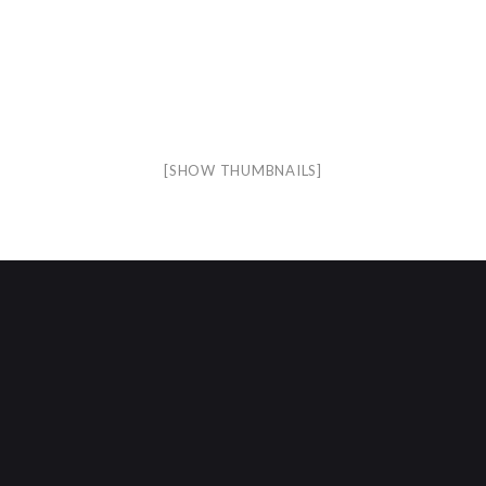
[SHOW THUMBNAILS]