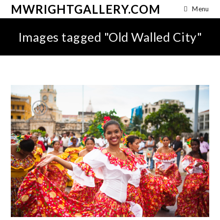
MWRIGHTGALLERY.COM
Menu
Images tagged "Old Walled City"