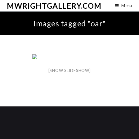
MWRIGHTGALLERY.COM
Menu
Images tagged "oar"
[SHOW SLIDESHOW]