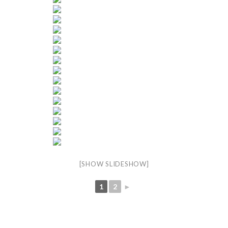
[SHOW SLIDESHOW]
1
2
►