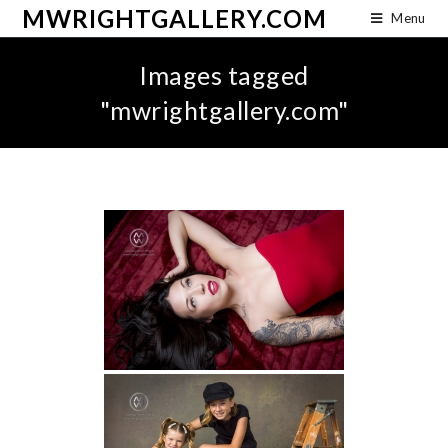
MWRIGHTGALLERY.COM
Menu
Images tagged
"mwrightgallery.com"