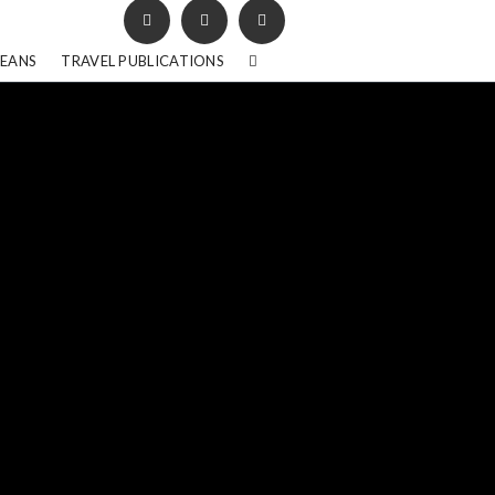
BEANS
TRAVEL PUBLICATIONS