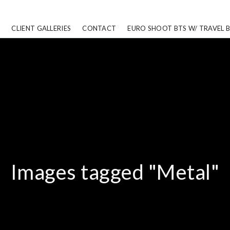
CLIENT GALLERIES
CONTACT
EURO SHOOT BTS W/ TRAVEL 
Images tagged "Metal"