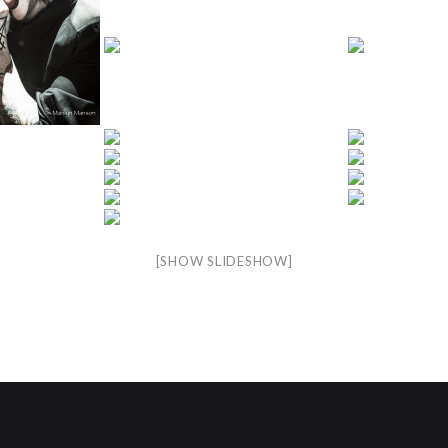
[SHOW SLIDESHOW]