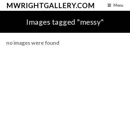
MWRIGHTGALLERY.COM
Menu
Images tagged "messy"
no images were found