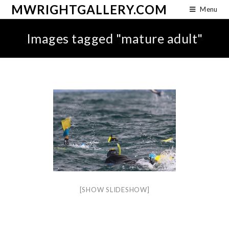
MWRIGHTGALLERY.COM
Menu
Images tagged "mature adult"
[SHOW SLIDESHOW]