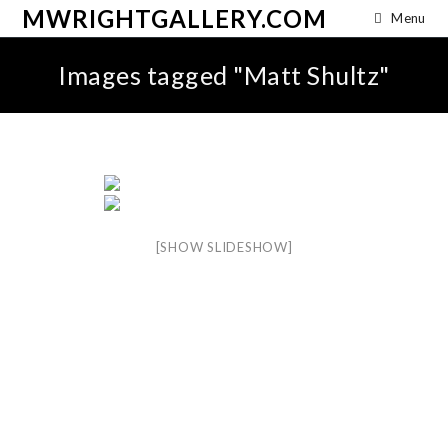
MWRIGHTGALLERY.COM
Menu
Images tagged "Matt Shultz"
[SHOW SLIDESHOW]