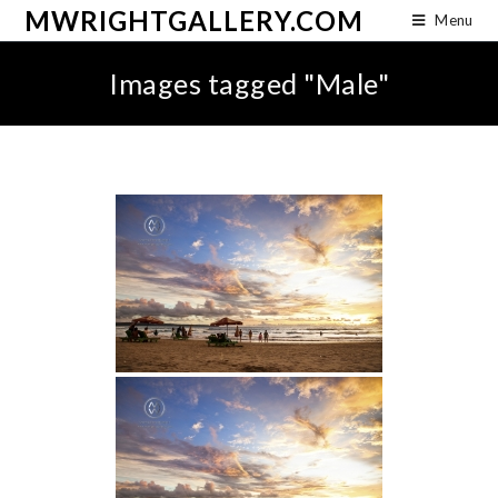
MWRIGHTGALLERY.COM
Menu
Images tagged "Male"