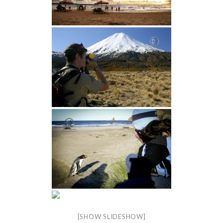
[SHOW SLIDESHOW]