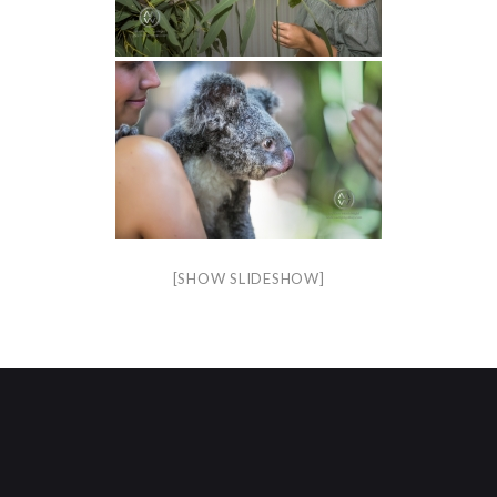
[SHOW SLIDESHOW]