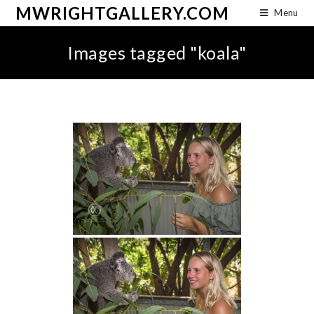
MWRIGHTGALLERY.COM
Menu
Images tagged "koala"