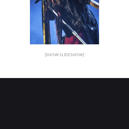
[SHOW SLIDESHOW]