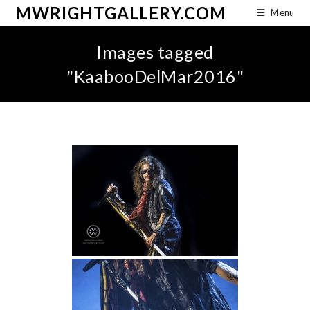
MWRIGHTGALLERY.COM
Menu
Images tagged
"KaabooDelMar2016"