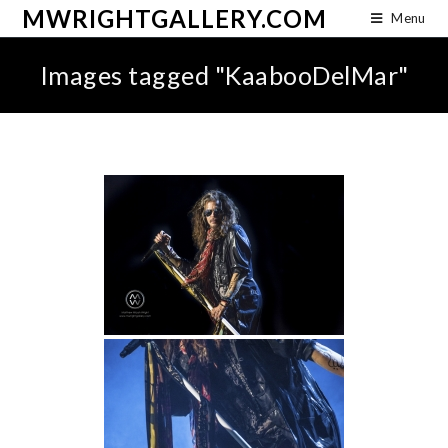
MWRIGHTGALLERY.COM
Menu
Images tagged "KaabooDelMar"